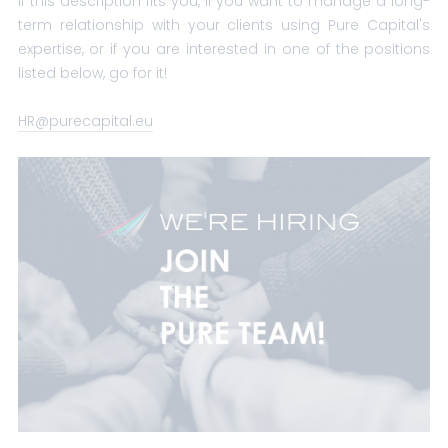
If this description fits you, if you want to manage a long-
term relationship with your clients using Pure Capital's
expertise, or if you are interested in one of the positions
listed below, go for it!
HR@purecapital.eu