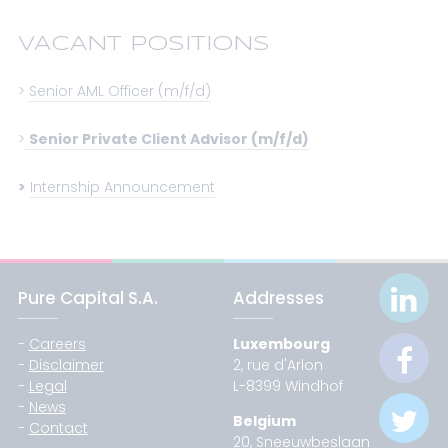
VACANT POSITIONS
>
Senior AML Officer (m/f/d)
>
Senior Private Client Advisor (m/f/d)
>
Internship Announcement
Pure Capital S.A.
Addresses
-
Careers
Luxembourg
-
Disclaimer
2, rue d'Arlon
-
Legal
L-8399 Windhof
-
News
Belgium
-
Contact
20, Sneeuwbeslaan