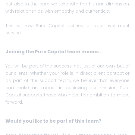
but also in the care we take with the human dimension,
with relationships, with empathy and authenticity.
This is how Pure Capital defines a 'true investment
service'.
Joining the Pure Capital team means ...
You will be part of the success, not just of our own, but of
our clients. Whether your role is in direct client contact or
as part of the support team, we believe that everyone
can make an impact in achieving our mission. Pure
Capital supports those who have the ambition to move
forward.
Would you like to be part of this team?