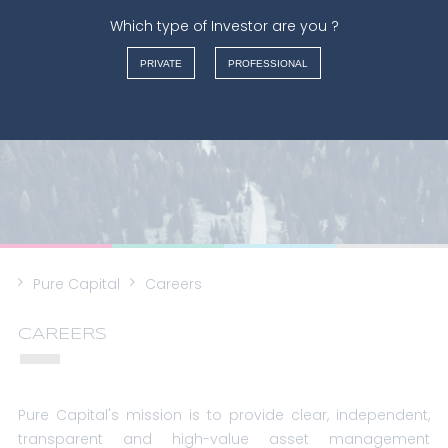
Which type of Investor are you ?
FRANÇAIS
PRIVATE
PROFESSIONAL
NEDERLANDS
ENGLISH
ITALIANO
Pure Capital
Careers
CAREERS
Pure Capital's mission is to provide clear, independent,
transparent and high-value asset management