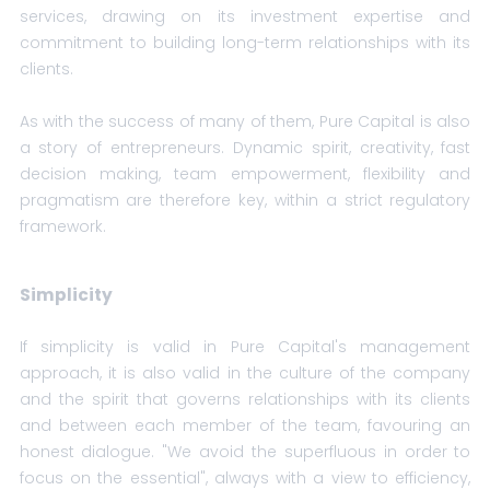
services, drawing on its investment expertise and
commitment to building long-term relationships with its
clients.
As with the success of many of them, Pure Capital is also
a story of entrepreneurs. Dynamic spirit, creativity, fast
decision making, team empowerment, flexibility and
pragmatism are therefore key, within a strict regulatory
framework.
Simplicity
If simplicity is valid in Pure Capital's management
approach, it is also valid in the culture of the company
and the spirit that governs relationships with its clients
and between each member of the team, favouring an
honest dialogue. "We avoid the superfluous in order to
focus on the essential", always with a view to efficiency,