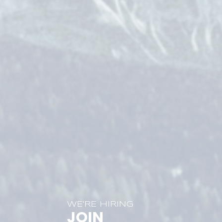
WE'RE HIRING
JOIN