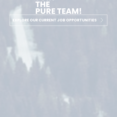
THE
PURE TEAM!
EXPLORE OUR CURRENT JOB OPPORTUNITIES