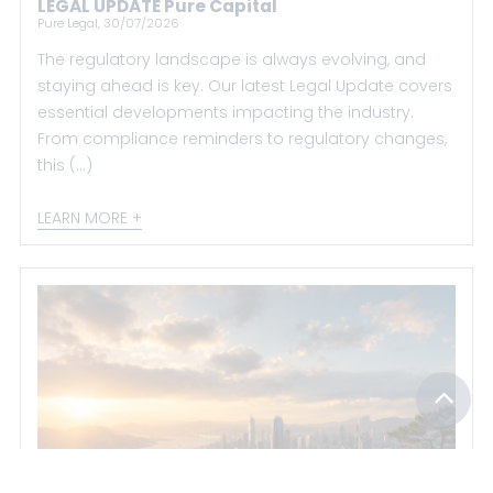
LEGAL UPDATE Pure Capital
Pure Legal, 30/07/2026
The regulatory landscape is always evolving, and
staying ahead is key. Our latest Legal Update covers
essential developments impacting the industry.
From compliance reminders to regulatory changes,
this (...)
LEARN MORE