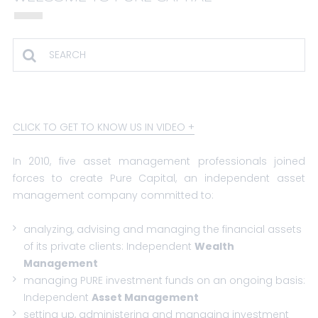
CLICK TO GET TO KNOW US IN VIDEO
In 2010, five asset management professionals joined
forces to create Pure Capital, an independent asset
management company committed to:
analyzing, advising and managing the financial assets
of its private clients:
Independent
Wealth
Management
managing PURE investment funds on an ongoing basis:
Independent
Asset Management
setting up, administering and managing investment