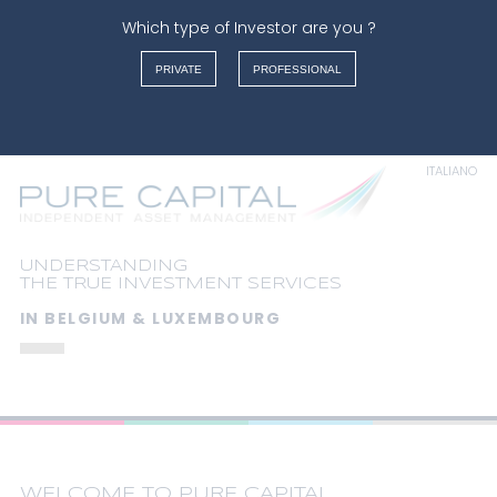
Which type of Investor are you ?
Warning
: Undefined array key "" in
/var/www/vhosts/purecapital.eu/httpdocs/index.php
on
PRIVATE
PROFESSIONAL
line
126
FRANÇAIS
News
NEDERLANDS
ENGLISH
ITALIANO
UNDERSTANDING
THE TRUE INVESTMENT SERVICES
IN BELGIUM & LUXEMBOURG
WELCOME TO PURE CAPITAL