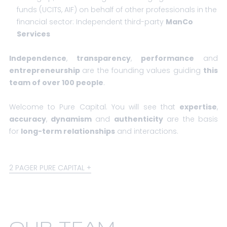
funds (UCITS, AIF) on behalf of other professionals in the
financial sector:
Independent third-party
ManCo
Services
Independence
,
transparency
,
performance
and
entrepreneurship
are the founding values guiding
this
team of over 100 people
.
Welcome to Pure Capital. You will see that
expertise
,
accuracy
,
dynamism
and
authenticity
are the basis
for
long-term relationships
and interactions.
2 PAGER PURE CAPITAL