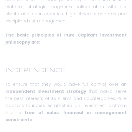
platform, strategic long-term collaboration with our
clients and counterparties, high ethical standards and
disciplined risk management.
The basic principles of Pure Capital’s investment
philosophy are:
INDEPENDENCE.
To ensure that they would have full control over an
independent investment strategy
that would serve
the best interests of its clients and counterparties, Pure
Capital’s founders established an investment platform
that is
free of sales, financial or management
constraints
.