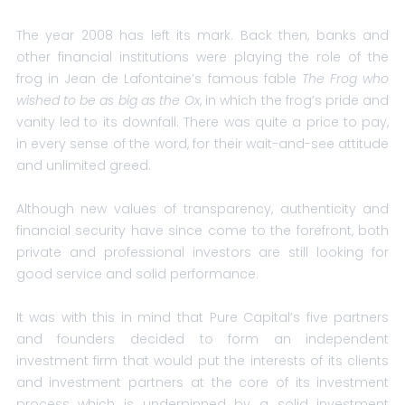
The year 2008 has left its mark. Back then, banks and
other financial institutions were playing the role of the
frog in Jean de Lafontaine’s famous fable
The Frog who
wished to be as big as the Ox
, in which the frog’s pride and
vanity led to its downfall. There was quite a price to pay,
in every sense of the word, for their wait-and-see attitude
and unlimited greed.
Although new values of transparency, authenticity and
financial security have since come to the forefront, both
private and professional investors are still looking for
good service and solid performance.
It was with this in mind that Pure Capital’s five partners
and founders decided to form an independent
investment firm that would put the interests of its clients
and investment partners at the core of its investment
process which is underpinned by a solid investment