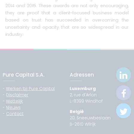
2014 and 2015. These awards are not only encouraging,
they are proof that a client-focused business model
based on trust has succeeded in overcoming the
uncertainty and opacity that are so widespread in our
industry.
Pure Capital S.A.
Adressen
-
Werken bij Pure Capital
Luxemburg
-
Disclaimer
2, rue d'Arlon
-
Wettelijk
L-8399 Windhof
-
Nieuws
België
-
Contact
20, Sneeuwbeslaan
B-2610 Wilrijk