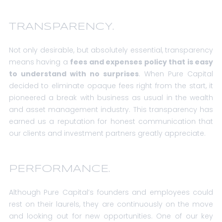
TRANSPARENCY.
Not only desirable, but absolutely essential, transparency
means having a
fees and expenses policy that is easy
to understand with no surprises
. When Pure Capital
decided to eliminate opaque fees right from the start, it
pioneered a break with business as usual in the wealth
and asset management industry. This transparency has
earned us a reputation for honest communication that
our clients and investment partners greatly appreciate.
PERFORMANCE.
Although Pure Capital’s founders and employees could
rest on their laurels, they are continuously on the move
and looking out for new opportunities. One of our key