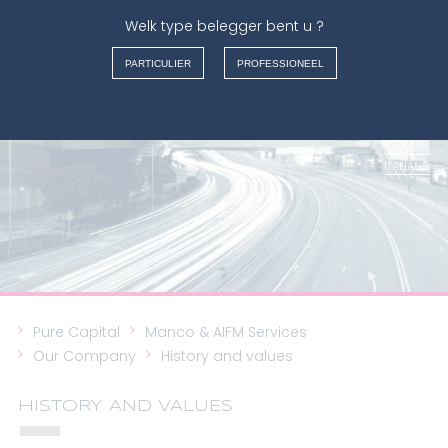
Welk type belegger bent u ?
MANCO & AIFM SERVICES
PARTICULIER
PROFESSIONEEL
FRANÇAIS
NEDERLANDS
ENGLISH
ITALIANO
Pure Capital
Manco & AIFM Services
Our Company
History and values
HISTORY AND VALUES