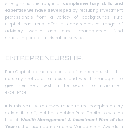
strengths is the range of
complementary skills and
expertise we have developed
by recruiting investment
professionals from a variety of backgrounds. Pure
Capital can thus offer a comprehensive range of
advisory, wealth and asset management, fund
structuring and administration services.
ENTREPRENEURSHIP.
Pure Capital promotes a culture of entrepreneurship that
naturally motivates all asset and wealth managers to
give their very best in the search for investment
excellence.
It is this spirit, which owes much to the complementary
skills of its staff, that has enabled Pure Capital to win the
title of
Wealth Management & Investment Firm of the
Year
at the Luxembourg Finance Management Awards in