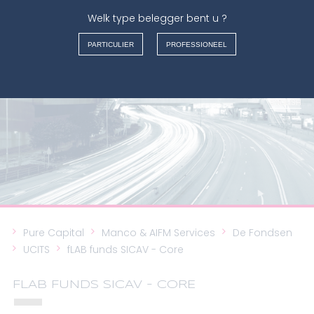
Welk type belegger bent u ?
MANCO & AIFM SERVICES
PARTICULIER
PROFESSIONEEL
FRANÇAIS
NEDERLANDS
ENGLISH
ITALIANO
Pure Capital
Manco & AIFM Services
De Fondsen
UCITS
fLAB funds SICAV - Core
FLAB FUNDS SICAV - CORE