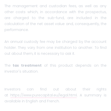
The management and custodian fees, as well as any
other costs which, in accordance with the prospectus,
are charged to the sub-fund, are included in the
calculation of the net asset value and, consequently, the
performance.
An annual custody fee may be charged by the account
holder. They vary from one institution to another. To find
out about them, it is necessary to ask it.
The
tax treatment
of this product depends on the
investor's situation.
Investors can find out about their rights
at
https://www.purecapital.eu/legal.html
. A summary is
available in English and French.