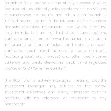
breached for a period of time strictly necessary when,
because of exceptionally unfavorable market conditions,
circumstances so require and when such breach is
justified having regard to the interests of the investors.
Financial derivative instruments used by the Sub-Fund
may include, but are not limited to, futures, options,
contracts for difference, forward contracts on financial
instruments or financial indices and options on such
contracts, credit linked instruments, swap contracts
(excluding total return swaps) and other fixed income,
currency and credit derivatives dealt on a regulated
market or OTC (“Over the counter”).
This Sub-Fund is actively managed meaning that the
Investment Manager has, subject to the stated
investment objectives and policy, discretion over its
portfolio, with no reference or constraint to any
benchmark.