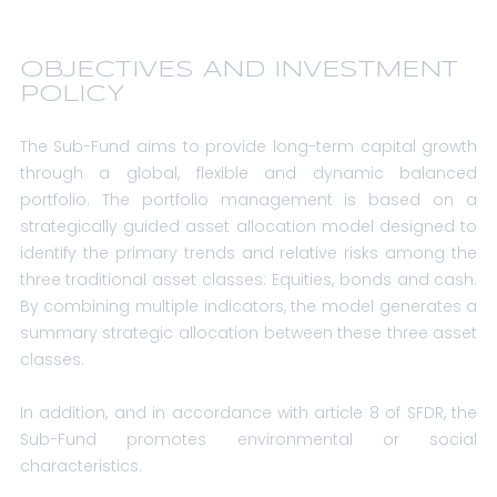
OBJECTIVES AND INVESTMENT
POLICY
The Sub-Fund aims to provide long-term capital growth
through a global, flexible and dynamic balanced
portfolio. The portfolio management is based on a
strategically guided asset allocation model designed to
identify the primary trends and relative risks among the
three traditional asset classes: Equities, bonds and cash.
By combining multiple indicators, the model generates a
summary strategic allocation between these three asset
classes.
In addition, and in accordance with article 8 of SFDR, the
Sub-Fund promotes environmental or social
characteristics.