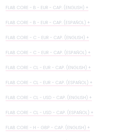
FLAB CORE - B - EUR - CAP. (ENGLISH)
FLAB CORE - B - EUR - CAP. (ESPAÑOL)
FLAB CORE - C - EUR - CAP. (ENGLISH)
FLAB CORE - C - EUR - CAP. (ESPAÑOL)
FLAB CORE - CL - EUR - CAP. (ENGLISH)
FLAB CORE - CL - EUR - CAP. (ESPAÑOL)
FLAB CORE - CL - USD - CAP. (ENGLISH)
FLAB CORE - CL - USD - CAP. (ESPAÑOL)
FLAB CORE - H - GBP - CAP. (ENGLISH)