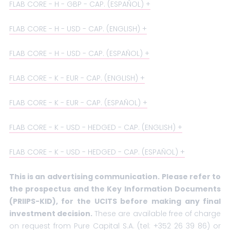
FLAB CORE - H - GBP - CAP. (ESPAÑOL)
FLAB CORE - H - USD - CAP. (ENGLISH)
FLAB CORE - H - USD - CAP. (ESPAÑOL)
FLAB CORE - K - EUR - CAP. (ENGLISH)
FLAB CORE - K - EUR - CAP. (ESPAÑOL)
FLAB CORE - K - USD - HEDGED - CAP. (ENGLISH)
FLAB CORE - K - USD - HEDGED - CAP. (ESPAÑOL)
This is an advertising communication. Please refer to
the prospectus and the Key Information Documents
(PRIIPS-KID), for the UCITS before making any final
investment decision.
These are available free of charge
on request from Pure Capital S.A. (tel: +352 26 39 86) or