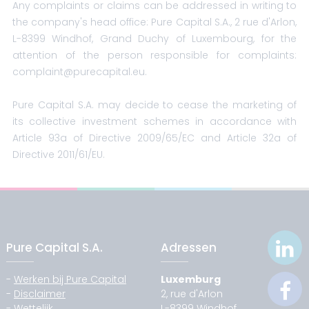
Any complaints or claims can be addressed in writing to
the company's head office: Pure Capital S.A., 2 rue d'Arlon,
L-8399 Windhof, Grand Duchy of Luxembourg, for the
attention of the person responsible for complaints:
complaint@purecapital.eu.
Pure Capital S.A. may decide to cease the marketing of
its collective investment schemes in accordance with
Article 93a of Directive 2009/65/EC and Article 32a of
Directive 2011/61/EU.
Pure Capital S.A.
Adressen
-
Werken bij Pure Capital
Luxemburg
-
Disclaimer
2, rue d'Arlon
-
Wettelijk
L-8399 Windhof