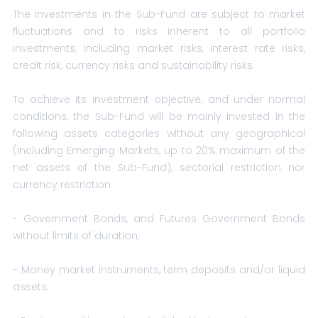
The investments in the Sub-Fund are subject to market
fluctuations and to risks inherent to all portfolio
investments; including market risks, interest rate risks,
credit risk, currency risks and sustainability risks.
To achieve its investment objective, and under normal
conditions, the Sub-Fund will be mainly invested in the
following assets categories without any geographical
(including Emerging Markets, up to 20% maximum of the
net assets of the Sub-Fund), sectorial restriction nor
currency restriction:
- Government Bonds, and Futures Government Bonds
without limits of duration;
- Money market instruments, term deposits and/or liquid
assets;