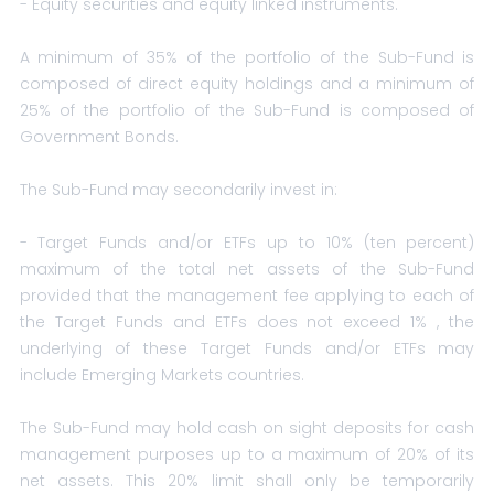
- Equity securities and equity linked instruments.
A minimum of 35% of the portfolio of the Sub-Fund is
composed of direct equity holdings and a minimum of
25% of the portfolio of the Sub-Fund is composed of
Government Bonds.
The Sub-Fund may secondarily invest in:
- Target Funds and/or ETFs up to 10% (ten percent)
maximum of the total net assets of the Sub-Fund
provided that the management fee applying to each of
the Target Funds and ETFs does not exceed 1% , the
underlying of these Target Funds and/or ETFs may
include Emerging Markets countries.
The Sub-Fund may hold cash on sight deposits for cash
management purposes up to a maximum of 20% of its
net assets. This 20% limit shall only be temporarily