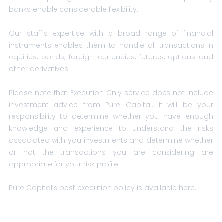
banks enable considerable flexibility.
Our staff’s expertise with a broad range of financial
instruments enables them to handle all transactions in
equities, bonds, foreign currencies, futures, options and
other derivatives.
Please note that Execution Only service does not include
investment advice from Pure Capital. It will be your
responsibility to determine whether you have enough
knowledge and experience to understand the risks
associated with you investments and determine whether
or not the transactions you are considering are
appropriate for your risk profile.
Pure Capital’s best execution policy is available
here
.