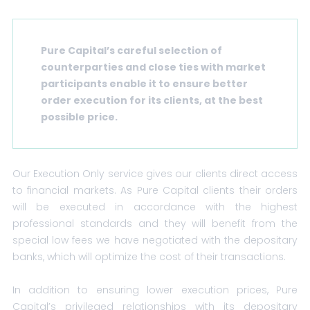
Pure Capital’s careful selection of
counterparties and close ties with market
participants enable it to ensure better
order execution for its clients, at the best
possible price.
Our Execution Only service gives our clients direct access
to financial markets. As Pure Capital clients their orders
will be executed in accordance with the highest
professional standards and they will benefit from the
special low fees we have negotiated with the depositary
banks, which will optimize the cost of their transactions.
In addition to ensuring lower execution prices, Pure
Capital’s privileged relationships with its depositary