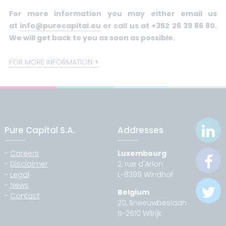
For more information you may either email us
at
info@purecapital.eu
or call us at +352 26 39 86 80.
We will get back to you as soon as possible.
FOR MORE INFORMATION
Pure Capital S.A.
Addresses
-
Careers
Luxembourg
-
Disclaimer
2, rue d'Arlon
-
Legal
L-8399 Windhof
-
News
Belgium
-
Contact
20, Sneeuwbeslaan
B-2610 Wilrijk