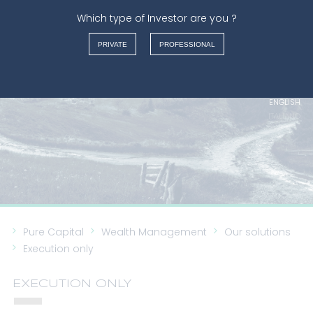
Which type of Investor are you ?
WEALTH MANAGEMENT
PRIVATE
PROFESSIONAL
FRANÇAIS
NEDERLANDS
ENGLISH
ITALIANO
Pure Capital
Wealth Management
Our solutions
Execution only
EXECUTION ONLY