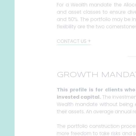
For a Wealth mandate the Allocat
and asset classes to ensure dive
and 50%. The portfolio may be in
flexibility are the two cornersto
CONTACT US
GROWTH MANDA
This profile is for clients w
invested capital.
The investment 
Wealth mandate without being ex
their assets. An average annual re
The portfolio construction proc
more freedom to take risks and s