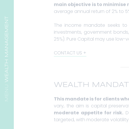
main objective is to minimise r
average annual return of 2% to 5% 
WEALTH MANAGEMENT
The income mandate seeks to 
investments, government bonds, 
25%). Pure Capital may use low-vo
CONTACT US
WEALTH MANDAT
This mandate is for clients who
vary, the aim is capital preser
moderate appetite for risk.
De
targeted, with moderate volatilit