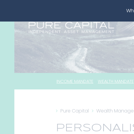
Whi
INCOME MANDATE
WEALTH MANDATE
Pure Capital
Wealth Manag
PERSONALI