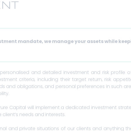
NT
estment mandate, we manage your assets while keep
.
rsonalised and detailed investment and risk profile of 
estment criteria, including their target return, risk appet
eds and obligations, and personal preferences in such are
lity.
Pure Capital will implement a dedicated investment strat
 client’s needs and interests.
nal and private situations of our clients and anything th