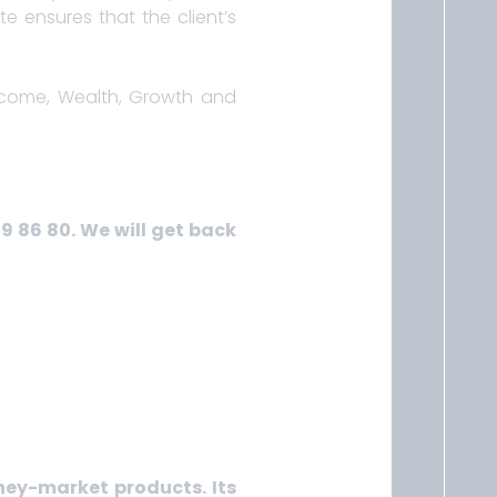
e ensures that the client’s
Income, Wealth, Growth and
39 86 80. We will get back
ney-market products. Its