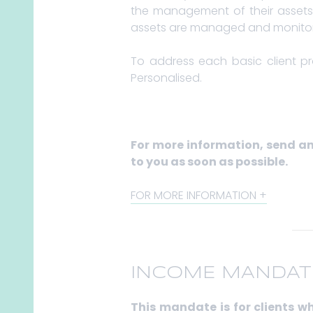
the management of their assets. 
assets are managed and monitore
To address each basic client p
Personalised.
For more information, send a
to you as soon as possible.
FOR MORE INFORMATION
INCOME MANDAT
This mandate is for clients 