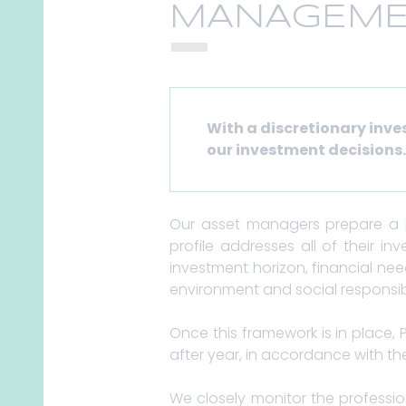
MANAGEME
With a discretionary inv
our investment decisions
Our asset managers prepare a pe
profile addresses all of their inv
investment horizon, financial ne
environment and social responsibi
Once this framework is in place, 
after year, in accordance with the
We closely monitor the professio