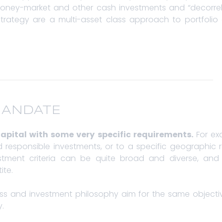
ney-market and other cash investments and “decorrelat
rategy are a multi-asset class approach to portfolio co
MANDATE
apital with some very specific requirements.
For ex
 and responsible investments, or to a specific geographic
stment criteria can be quite broad and diverse, and w
ite.
ess and investment philosophy aim for the same objectiv
y.