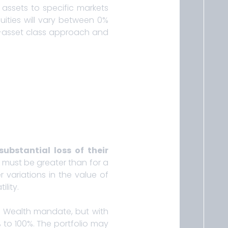
 assets to specific markets
uities will vary between 0%
ti-asset class approach and
substantial loss of their
sk must be greater than for a
 variations in the value of
lity.
a Wealth mandate, but with
 to 100%. The portfolio may