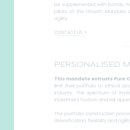
be supplemented with bonds, mo
pillars of the Growth Mandate st
agility.
CONTACT US
PERSONALISED 
This mandate entrusts Pure C
limit their portfolio to ethical
industry. The spectrum of inve
investment horizon and risk appet
The portfolio construction proc
diversification, flexibility and agilit