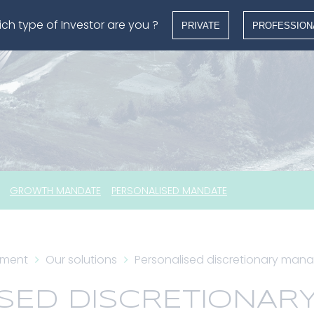
ch type of Investor are you ?
PRIVATE
PROFESSION
GROWTH MANDATE
PERSONALISED MANDATE
ement
Our solutions
Personalised discretionary ma
SED DISCRETIONAR