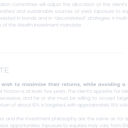
ion Committee will adjust the allocation of the client’s
rsified and sustainable sources of yield. Exposure to eq
vested in bonds and in “decorrelated” strategies. A mul
nes of the Wealth investment mandate.
TE
ho wish to maximise their returns, while avoiding a 
horizon is at least five years. The client’s appetite for ri
cessive, and he or she must be willing to accept larger
turn of about 10% is targeted, with approximately 15% volati
ess and the investment philosophy are the same as for 
eize opportunities. Exposure to equities may vary from 0%