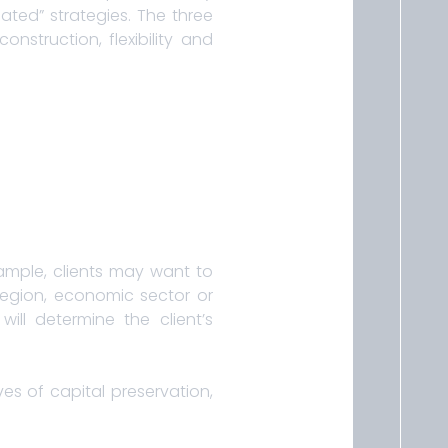
ed” strategies. The three
nstruction, flexibility and
ample, clients may want to
 region, economic sector or
ill determine the client’s
es of capital preservation,