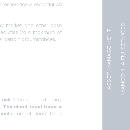
preservation is essential. An
.
ey-market and other cash
MANCO & AIFM SERVICES
ASSET MANAGEMENT
 equities (to a maximum of
der certain circumstances.
risk.
Although capital may
s.
T
he client must have a
nual return of about 6% is