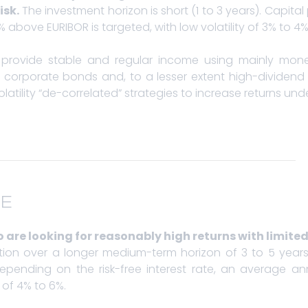
isk.
The investment horizon is short (1 to 3 years). Capital 
above EURIBOR is targeted, with low volatility of 3% to 4%
provide stable and regular income using mainly mon
corporate bonds and, to a lesser extent high-dividend
latility “de-correlated” strategies to increase returns un
E
 are looking for reasonably high returns with limited 
vation over a longer medium-term horizon of 3 to 5 year
pending on the risk-free interest rate, an average an
y of 4% to 6%.