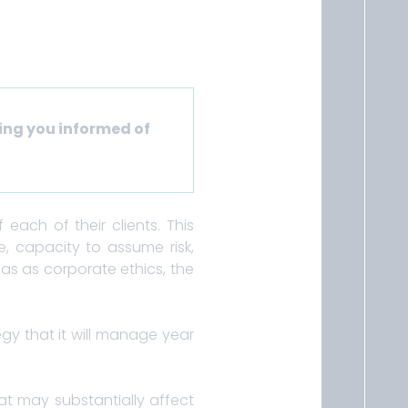
ing you informed of
each of their clients. This
ite, capacity to assume risk,
as as corporate ethics, the
egy that it will manage year
at may substantially affect