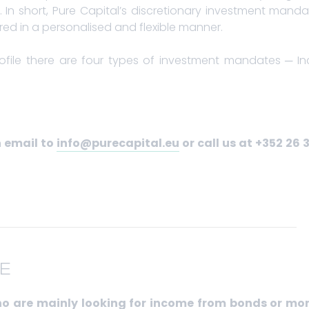
In short, Pure Capital’s discretionary investment mandat
d in a personalised and flexible manner.
rofile there are four types of investment mandates ─ 
n email to
info@purecapital.eu
or call us at +352 26 
E
who are mainly looking for income from bonds or mo