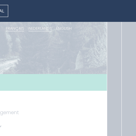
AL
FRANÇAIS
NEDERLANDS
ENGLISH
ITALIANO
nagement
Y