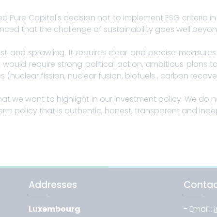
d Pure Capital's decision not to implement ESG criteria
nced that the challenge of sustainability goes well beyond 
vast and sprawling. It requires clear and precise measur
t would require strong political action, ambitious plans
nuclear fission, nuclear fusion, biofuels , carbon recovery
hat we want to highlight in our investment policy. We do no
erm policy that is authentic, honest, transparent and ind
Addresses
Conta
Luxembourg
- Email :