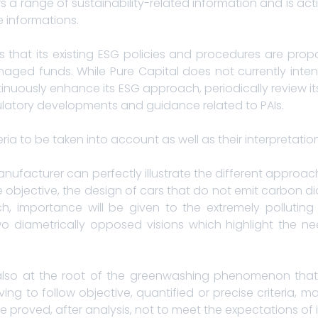
rs a range of sustainability-related information and is act
e informations.
that its existing ESG policies and procedures are propo
aged funds. While Pure Capital does not currently intend
inuously enhance its ESG approach, periodically review i
ulatory developments and guidance related to PAIs.
eria to be taken into account as well as their interpretation
nufacturer can perfectly illustrate the different approa
 objective, the design of cars that do not emit carbon d
, importance will be given to the extremely polluting
o diametrically opposed visions which highlight the nee
 is also at the root of the greenwashing phenomenon tha
ving to follow objective, quantified or precise criteria
e proved, after analysis, not to meet the expectations of i