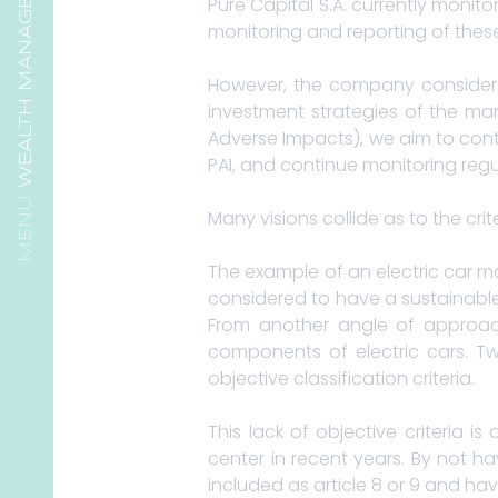
WEALTH MANAGEMENT
Pure Capital S.A. currently monito
monitoring and reporting of thes
However, the company considers 
investment strategies of the man
Adverse Impacts), we aim to cont
PAI, and continue monitoring reg
Many visions collide as to the crit
The example of an electric car ma
considered to have a sustainable
From another angle of approach
components of electric cars. Tw
objective classification criteria.
This lack of objective criteria
center in recent years. By not ha
included as article 8 or 9 and hav