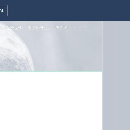
AL
FRANÇAIS
NEDERLANDS
ENGLISH
ITALIANO