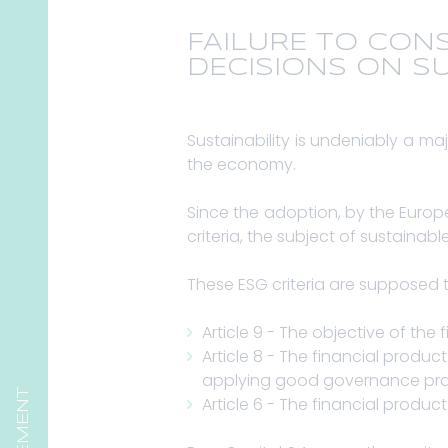
FAILURE TO CON
DECISIONS ON SU
Sustainability is undeniably a maj
the economy.
Since the adoption, by the Euro
criteria, the subject of sustaina
These ESG criteria are supposed t
Article 9 - The objective of the 
Article 8 - The financial prod
applying good governance pra
Article 6 - The financial produc