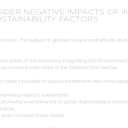
SIDER NEGATIVE IMPACTS OF 
STAINABILITY FACTORS
or topic. This subject is global in scope and affects all as
pean Union, of the taxonomy integrating ESG (Environmen
ble economy is even more at the forefront than before.
o make it possible to classify investments into three type
financial product is sustainable;
uct promotes environmental or social characteristics and
ctices;
t does not meet these criteria.