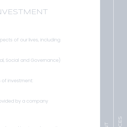
INVESTMENT
pects of our lives, including
tal, Social and Governance)
s of investment:
 provided by a company