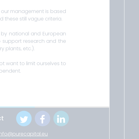
 in our management is based
these still vague criteria.
es by national and European
 to support research and the
 plants, etc.).
t want to limit ourselves to
ependent.
ct
info@purecapital.eu