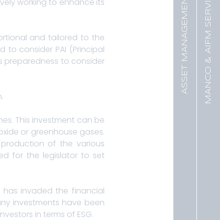
MANCO & AIFM SERVICES
ASSET MANAGEMENT
ively working to enhance its
rtional and tailored to the
 to consider PAI (Principal
ts preparedness to consider
.
ches. This investment can be
ioxide or greenhouse gases.
 production of the various
d for the legislator to set
t has invaded the financial
, many investments have been
nvestors in terms of ESG.