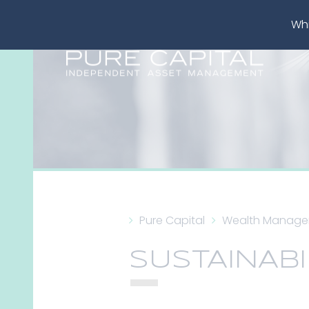
Whi
Pure Capital
Wealth Manag
SUSTAINABI