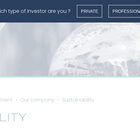
ch type of Investor are you ?
PRIVATE
PROFESSION
ement
Our company
Sustainability
LITY