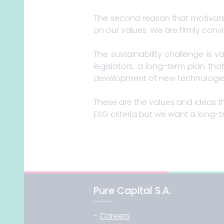
The second reason that motivate
on our values. We are firmly convi
The sustainability challenge is 
legislators, a long-term plan tha
development of new technologies (
These are the values ​​and ideas t
ESG criteria but we want a long-t
Pure Capital S.A.
-
Careers